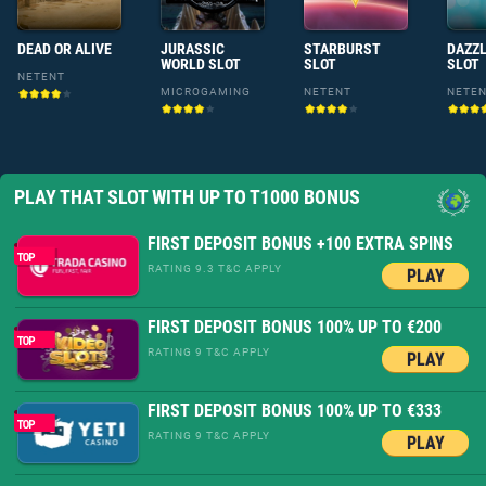
DEAD OR ALIVE
JURASSIC
STARBURST
DAZZ
WORLD SLOT
SLOT
SLOT
NETENT
MICROGAMING
NETENT
NETE
FEATURES AND BONUSES
The bonus rounds will add some spice to your
PLAY THAT SLOT WITH UP TO T1000 BONUS
experience, although you won’t yell out in joy, foaming
at the mouth. Anyway, if you get three bonus symbols
FIRST DEPOSIT BONUS +100 EXTRA SPINS
on the reels 1, 3 & 5, the Pig Wizard slot will open a
RATING 9.3 T&C APPLY
PLAY
map for you. This map offers you to choose one of the
four bonuses, which are concealed by a question mark.
FIRST DEPOSIT BONUS 100% UP TO €200
Bonus Cash Prize
- it must be the most
RATING 9 T&C APPLY
PLAY
insignificant offer. You simply receive a bet
multiplier. That’s all.
FIRST DEPOSIT BONUS 100% UP TO €333
Squeal or No Squeal
- There are ten books in front
of you. Pick one of them and reveal a bet
RATING 9 T&C APPLY
PLAY
multiplier. If you don’t like what you’ve got, you
can take another shot by pressing the “No