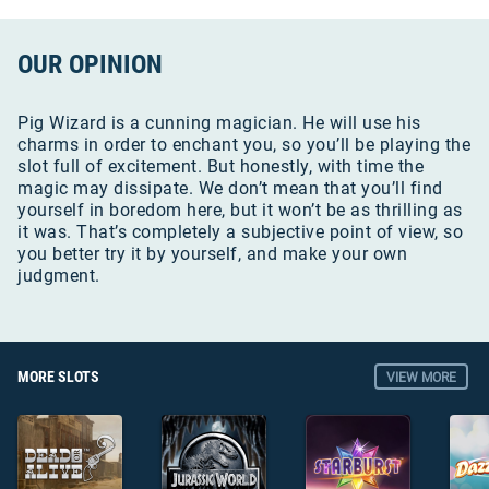
Pig Wizard is a Blueprint video slot with a magical
theme. The software developer stands out from others
by offering a unique feature - a jackpot round, which
OUR OPINION
can be triggered in any Blueprint’s slot game. The
maximum you can win from a single game is
€250,000, or 10,000 times your bet. The slot has 5
Pig Wizard is a cunning magician. He will use his
reels, 3 rows, and 20 paylines. The RTP is pretty
charms in order to enchant you, so you’ll be playing the
average - 94.68%. The volatility is medium.
slot full of excitement. But honestly, with time the
magic may dissipate. We don’t mean that you’ll find
yourself in boredom here, but it won’t be as thrilling as
it was. That’s completely a subjective point of view, so
you better try it by yourself, and make your own
HITS & MISSES
judgment.
Jackpot feature;
Not animated
symbols;
Interesting Magic Mirror
Free Spins bonus round;
Some bonuses
MORE SLOTS
VIEW MORE
are too mundane.
Nice theme;
Maximum win from a
single game - €250,000.