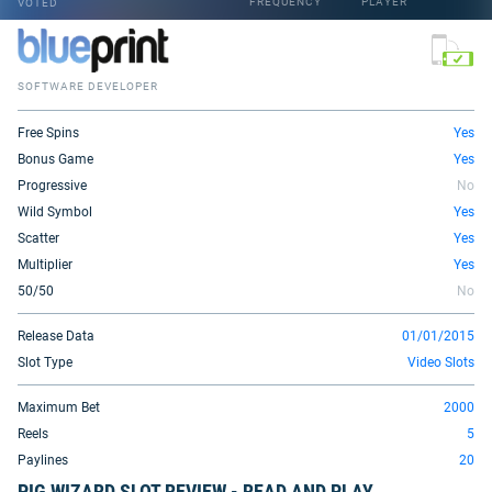
FREQUENCY
PLAYER
VOTED
SOFTWARE DEVELOPER
Free Spins
Yes
Bonus Game
Yes
Progressive
No
Wild Symbol
Yes
Scatter
Yes
Multiplier
Yes
50/50
No
Release Data
01/01/2015
Slot Type
Video Slots
Maximum Bet
2000
Reels
5
Paylines
20
PIG WIZARD SLOT REVIEW - READ AND PLAY