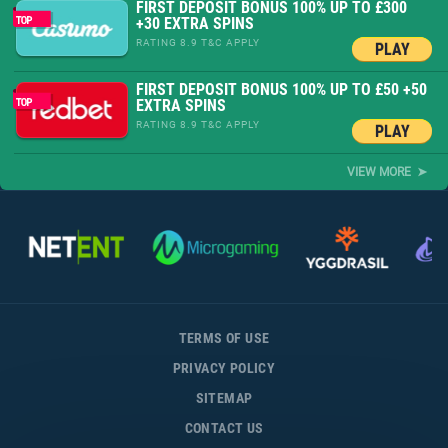
FIRST DEPOSIT BONUS 100% UP TO £300
Squeal” button. You have 5 attempts in general.
+30 EXTRA SPINS
The game finishes either when you decide to keep
RATING 8.9 T&C APPLY
PLAY
an offer by pressing the button “Squeal,” or if you
run out of attempts. This bonus round can
FIRST DEPOSIT BONUS 100% UP TO £50 +50
multiply your bet up to 100 times!
EXTRA SPINS
Trail of Magic
- You have a sort of board game
RATING 8.9 T&C APPLY
PLAY
here. The rules are simple: you throw the dice and
Pig Wizard moves. On his way, he collects bet
VIEW MORE
multipliers, and can activate such features as a
x2 Pig Wizard (another Pig randomly appears on
the board and moves collecting the prizes) and
increased multipliers (for example, instead of x4,
the weight of the cell rises to x6). The game ends
when you step on the bottle of poison.
Magic Mirror Free Spins
- The bonus feature
activates a round of 5 free spins and adds Magic
TERMS OF USE
Mirrors to the reels. Magic Mirrors run in stacks
and transform into one random symbol, often
PRIVACY POLICY
resulting in multiple winning combinations. The
SITEMAP
biggest wins happen when each reel and row has
this special symbol. During the bonus round, you
CONTACT US
can reactivate it by getting 3 bonus symbols once