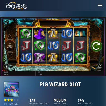
PIG WIZARD SLOT
173
MEDIUM
94%
GAMES PLAYED
WINS AND
RETURN TO
16 PEOPLE