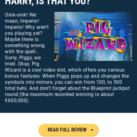
HARRY, IS THAT YOU?
Oink-oink! We
mean, Imperio!
Imperio! Why aren’t
you playing yet?
Maybe there is
something wrong
with the spell…
Sorry, Piggy, we
tried. Okay, Pig
Wizard is a cool video slot, which offers you various
bonus features. When Piggy pops up and changes the
symbols into mirrors, you can win from 100, to 500
total bets. And don’t forget about the Blueprint jackpot
round (the maximum recorded winning is about
€650,000).
READ FULL REVIEW