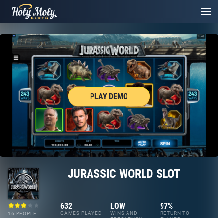
PLAY DEMO
JURASSIC WORLD SLOT
632
LOW
97%
GAMES PLAYED
WINS AND
RETURN TO
16 PEOPLE