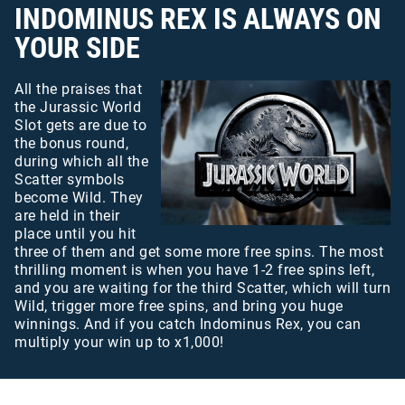
INDOMINUS REX IS ALWAYS ON
YOUR SIDE
All the praises that
the Jurassic World
Slot gets are due to
the bonus round,
during which all the
Scatter symbols
become Wild. They
are held in their
place until you hit
three of them and get some more free spins. The most
thrilling moment is when you have 1-2 free spins left,
and you are waiting for the third Scatter, which will turn
Wild, trigger more free spins, and bring you huge
winnings. And if you catch Indominus Rex, you can
multiply your win up to x1,000!