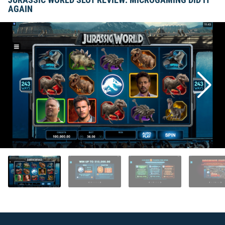
AGAIN