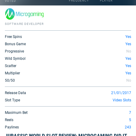
FREQUENCY
PLAYER
VOTED
SOFTWARE DEVELOPER
Free Spins
Yes
Bonus Game
Yes
Progressive
No
Wild Symbol
Yes
Scatter
Yes
Multiplier
Yes
50/50
No
Release Data
21/01/2017
Slot Type
Video Slots
Maximum Bet
7
Reels
5
Paylines
243
JURASSIC WORLD SLOT REVIEW: MICROGAMING DID IT