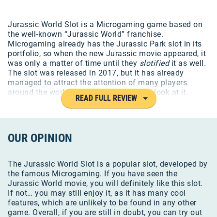
Jurassic World Slot is a Microgaming game based on
the well-known “Jurassic World” franchise.
Microgaming already has the Jurassic Park slot in its
portfolio, so when the new Jurassic movie appeared, it
was only a matter of time until they
slotified
it as well.
The slot was released in 2017, but it has already
managed to attract the attention of many players
around the world. So, let’s have a closer look at it.
READ FULL REVIEW
Jurassic World Slot is equipped with 5 reels, 3 rows,
and 243 paylines. Sadly, there’s no information about
the RTP in the game. Several casinos state that it’s
OUR OPINION
95.45%, but we can’t guarantee that this is the correct
value for
all
casinos out there. Speaking of the
volatility - it’s medium. It means you can expect both
The Jurassic World Slot is a popular slot, developed by
big-ish wins and small but frequent ones.
the famous Microgaming. If you have seen the
Jurassic World movie, you will definitely like this slot.
If not… you may still enjoy it, as it has many cool
features, which are unlikely to be found in any other
game. Overall, if you are still in doubt, you can try out
HITS & MISSES