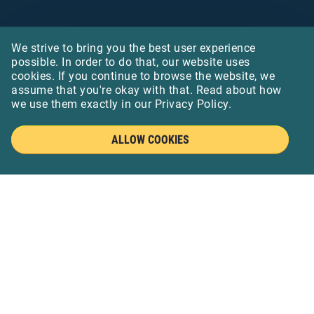
can suddenly appear during the regular game and
multiply your winnings up to x1000.
We strive to bring you the best user experience
possible. In order to do that, our website uses
cookies. If you continue to browse the website, we
assume that you're okay with that. Read about how
we use them exactly in our Privacy Policy.
TERMS OF USE
ALLOW COOKIES
PLAY THAT SLOT WITH UP TO T1000 BONUS
PRIVACY POLICY
SITEMAP
FIRST DEPOSIT BONUS +100 EXTRA SPINS
CONTACT US
RATING 9.3 T&C APPLY
PLAY
FIRST DEPOSIT BONUS 100% UP TO €200
RATING 9 T&C APPLY
PLAY
FIRST DEPOSIT BONUS 100% UP TO €333
© 2018, HOLYMOLYMEDIA, LTD. ALL INFORMATION IS INTENDED TO BE
RATING 9 T&C APPLY