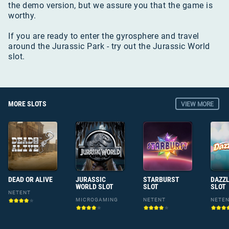
the demo version, but we assure you that the game is
worthy.
Three interesting
No Gamble feature;
bonus games;
No information about
If you are ready to enter the gyrosphere and travel
Two Scatters turn
the RTP.
around the Jurassic Park - try out the Jurassic World
Wild;
slot.
Cool Indominus Rex
feature;
Nice graphics and
sounds.
MORE SLOTS
VIEW MORE
FEATURES AND BONUSES
DEAD OR ALIVE
JURASSIC
STARBURST
DAZZ
WORLD SLOT
SLOT
SLOT
NETENT
MICROGAMING
NETENT
NETE
Bonus games and special features are what make the
Jurassic World Slot so interesting and exciting. First of