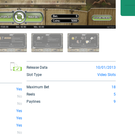
Release Data
10/01/2013
Slot Type
Video Slots
Maximum Bet
18
Yes
Reels
5
No
Paylines
9
No
Yes
Yes
Yes
No