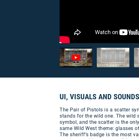
UI, VISUALS AND SOUND
The Pair of Pistols is a scatter s
stands for the wild one. The wild s
symbol, and the scatter is the onl
same Wild West theme: glasses of 
The sheriff’s badge is the most v