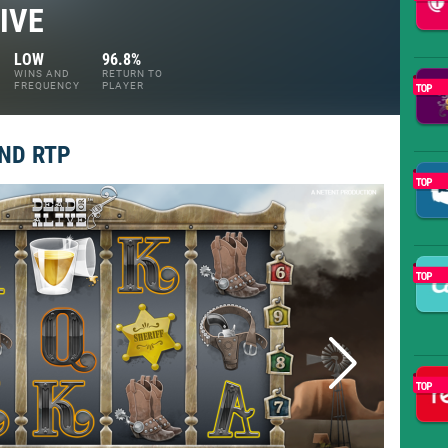
IVE
LOW
96.8%
WINS AND
RETURN TO
FREQUENCY
PLAYER
AND RTP