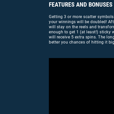
FEATURES AND BONUSES
Getting 3 or more scatter symbols 
your winnings will be doubled! Aft
will stay on the reels and transfor
enough to get 1 (at least!) sticky 
will receive 5 extra spins. The lon
better you chances of hitting it big