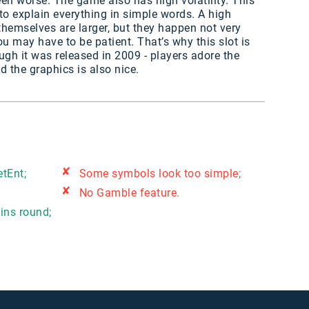
een worse. The game also has high volatility. This
 to explain everything in simple words. A high
themselves are larger, but they happen not very
ou may have to be patient. That’s why this slot is
ugh it was released in 2009 - players adore the
 the graphics is also nice.
tEnt;
Some symbols look too simple;
No Gamble feature.
pins round;