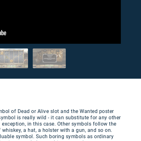
S
ymbol of Dead or Alive slot and the Wanted poster
ymbol is really wild - it can substitute for any other
y exception, in this case. Other symbols follow the
whiskey, a hat, a holster with a gun, and so on.
aluable symbol. Such boring symbols as ordinary