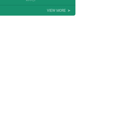
APPLY
VIEW MORE