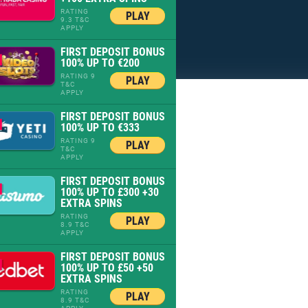
RATING
PLAY
9.3 T&C
APPLY
FIRST DEPOSIT BONUS
100% UP TO €200
RATING 9
PLAY
T&C
APPLY
FIRST DEPOSIT BONUS
100% UP TO €333
RATING 9
PLAY
T&C
APPLY
FIRST DEPOSIT BONUS
100% UP TO £300 +30
EXTRA SPINS
RATING
PLAY
8.9 T&C
APPLY
FIRST DEPOSIT BONUS
100% UP TO £50 +50
EXTRA SPINS
RATING
PLAY
8.9 T&C