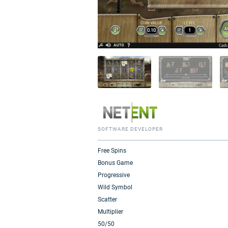
SOFTWARE DEVELOPER
Free Spins
Bonus Game
Progressive
Wild Symbol
Scatter
Multiplier
50/50