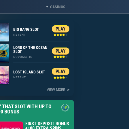
CASINOS
PLAY
BIG BANG SLOT
NETENT
LORD OF THE OCEAN
PLAY
SLOT
NOVOMATIC
PLAY
LOST ISLAND SLOT
NETENT
VIEW MORE
 THAT SLOT WITH UP TO
00 BONUS
FIRST DEPOSIT BONUS
+100 EXTRA SPINS