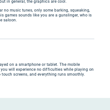
 but in general, the graphics are cool.
ar no music tunes, only some barking, squeaking,
this games sounds like you are a gunslinger, who is
te saloon.
PLAY
T10
played on a smartphone or tablet. The mobile
 you will experience no difficulties while playing on
o touch screens, and everything runs smoothly.