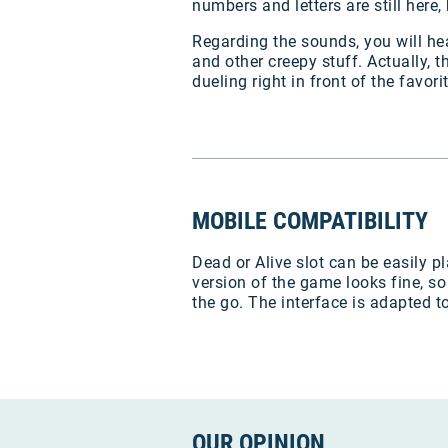
numbers and letters are still here,
Regarding the sounds, you will he
and other creepy stuff. Actually, 
dueling right in front of the favori
MOBILE COMPATIBILITY
Dead or Alive slot can be easily 
version of the game looks fine, so
the go. The interface is adapted t
OUR OPINION