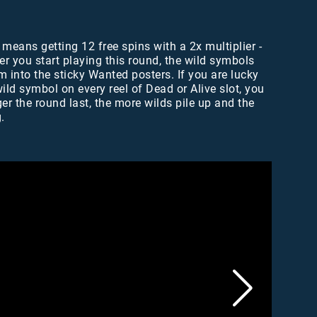
means getting 12 free spins with a 2x multiplier -
er you start playing this round, the wild symbols
m into the sticky Wanted posters. If you are lucky
wild symbol on every reel of Dead or Alive slot, you
ger the round last, the more wilds pile up and the
.