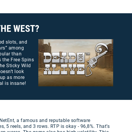
THE WEST?
d slots, and
llars” among
pular than
s the Free Spins
he Sticky Wild
doesn’t look
s up as more
l is insane!
f NetEnt, a famous and reputable software
, 5 reels, and 3 rows. RTP is okay - 96,8%. That’s