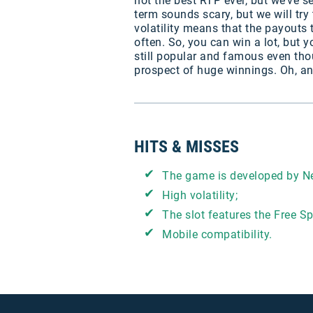
not the best RTP ever, but we’ve s
term sounds scary, but we will try
volatility means that the payouts 
often. So, you can win a lot, but y
still popular and famous even tho
prospect of huge winnings. Oh, and
HITS & MISSES
The game is developed by Ne
High volatility;
The slot features the Free S
Mobile compatibility.