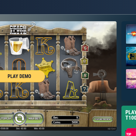
PLAY DEMO
PLAY
T10