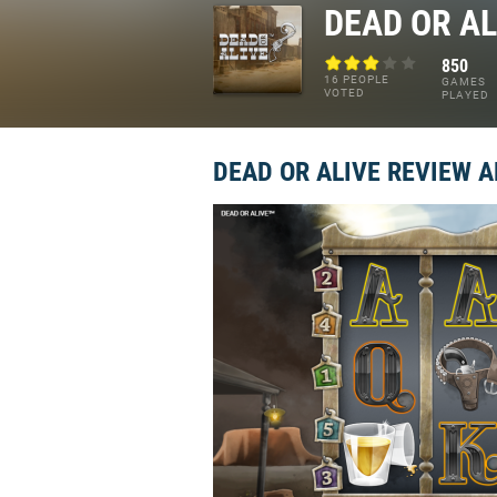
DEAD OR AL
850
16 PEOPLE
GAMES
VOTED
PLAYED
DEAD OR ALIVE REVIEW 