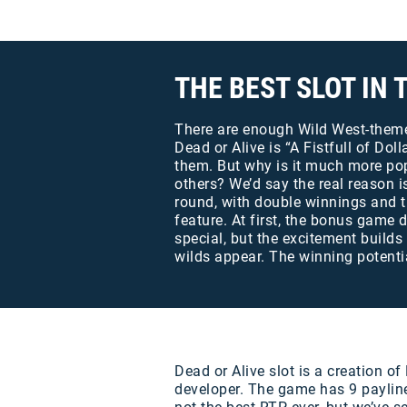
THE BEST SLOT IN 
There are enough Wild West-theme
Dead or Alive is “A Fistfull of Do
them. But why is it much more po
others? We’d say the real reason i
round, with double winnings and t
feature. At first, the bonus game 
special, but the excitement build
wilds appear. The winning potentia
Dead or Alive slot is a creation o
developer. The game has 9 paylines